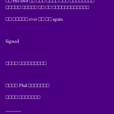
□□ the end □□ □□□ □□□□ □□□ □□□□□□□□
□□□□□ □□□□□ □□ □□ □□□□□□□□□□□□
□□ □□□□□ ever □□ □□ again.
Signed
□□□□ □□□□□□□□□
□□□□ Phil □□□□□□□
□□□□ □□□□□□□
______