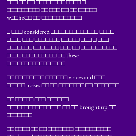
□□□ □□ □□ □□□□□□□□ □□□□ □
□□□□□□□□□ □□ □□□ □□ □□ □□□□□
w□□ho□□ □□ □□□□□□□□□□□
□ □□□ considered □□□□□□□□□□□□□ □□□□
□□□□ □□□ □□□□□□□ □□□□□ □□□ □ □□□
□□□□□□□ □□□□□□□ □□□ □□ □□□□□□□□□□
□□□□ □□ □□□□□□□ □□ these
□□□□□□□□□□□□□□□□
□□ □□□□□□□□ □□□□□□ voices and □□□
□□□□□ noises □□ □□ □□□□□□□ □□ □□□□□□□
□□ □□□□□ □□□ □□□□□□
□□□□□□□□□□□□□□□ □□ □□ brought up □□
□□□□□□□
□□ □□□□ □□ □□ □□□□□□□ □□□□□□□□□□