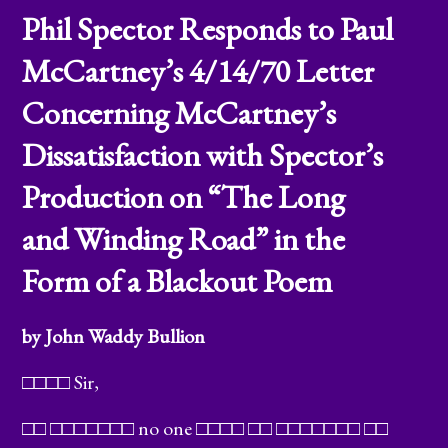
Phil Spector Responds to Paul
McCartney’s 4/14/70 Letter
Concerning McCartney’s
Dissatisfaction with Spector’s
Production on “The Long
and Winding Road” in the
Form of a Blackout Poem
by John Waddy Bullion
□□□□ Sir,
□□ □□□□□□□ no one □□□□ □□ □□□□□□□ □□